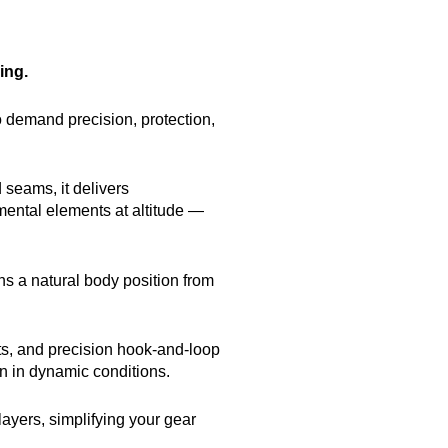
ing.
o demand precision, protection,
 seams, it delivers
ental elements at altitude —
ns a natural body position from
ts, and precision hook-and-loop
n in dynamic conditions.
layers, simplifying your gear