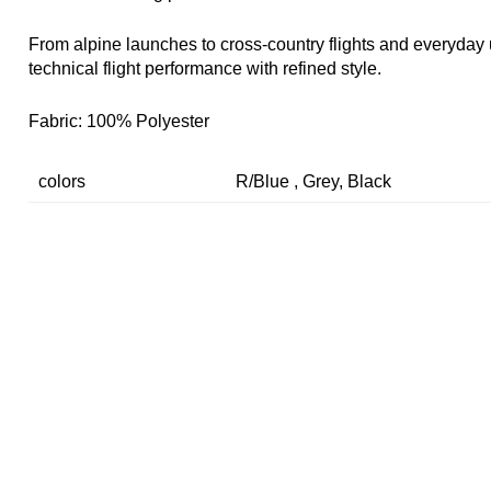
From alpine launches to cross-country flights and everyday 
technical flight performance with refined style.
Fabric: 100% Polyester
colors
R/Blue , Grey, Black
SIZE INFORMATION (UNIT: CM)
SIZE
CHEST
LENNGTH
SHOULD
S
100
69
40
M
104
71
45.5
L
108
73
47