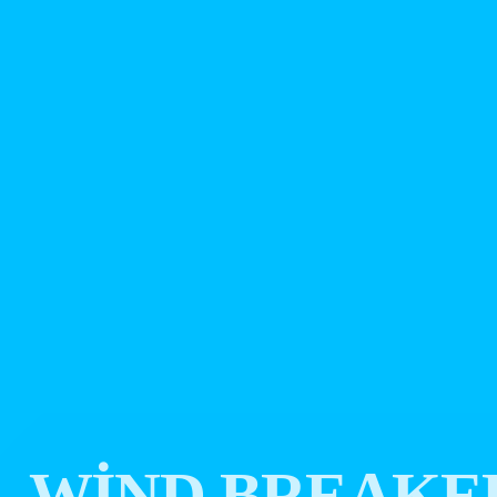
WIND BREAKE