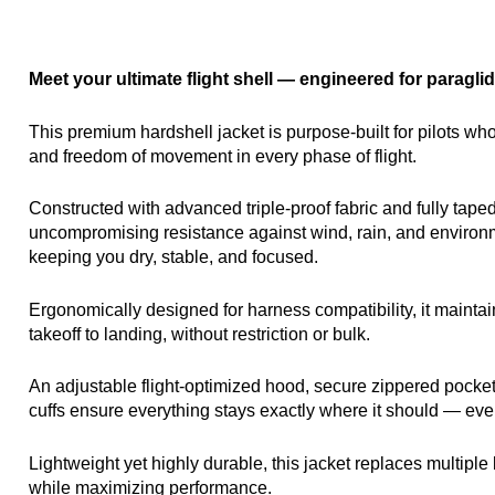
Meet your ultimate flight shell — engineered for paraglid
This premium hardshell jacket is purpose-built for pilots wh
and freedom of movement in every phase of flight.
Constructed with advanced triple-proof fabric and fully taped
uncompromising resistance against wind, rain, and environm
keeping you dry, stable, and focused.
Ergonomically designed for harness compatibility, it maintai
takeoff to landing, without restriction or bulk.
An adjustable flight-optimized hood, secure zippered pocke
cuffs ensure everything stays exactly where it should — eve
Lightweight yet highly durable, this jacket replaces multiple 
while maximizing performance.