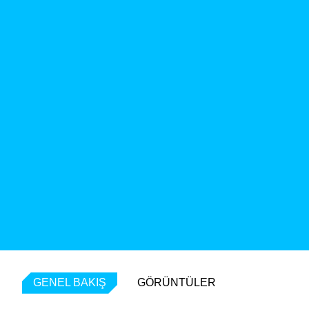
GENEL BAKIŞ
GÖRÜNTÜLER