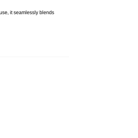
use, it seamlessly blends
ER